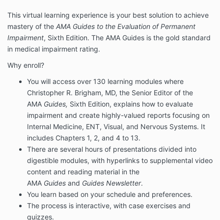
This virtual learning experience is your best solution to achieve
mastery of the
AMA Guides to the Evaluation of Permanent
Impairment
, Sixth Edition. The AMA Guides is the gold standard
in medical impairment rating.
Why enroll?
You will access over 130 learning modules where
Christopher R. Brigham, MD, the Senior Editor of the
AMA
Guides,
Sixth Edition, explains how to evaluate
impairment and create highly-valued reports focusing on
Internal Medicine, ENT, Visual, and Nervous Systems. It
includes Chapters 1, 2, and 4 to 13.
There are several hours of presentations divided into
digestible modules, with hyperlinks to supplemental video
content and reading material in the
AMA
Guides
and
Guides Newsletter
.
You learn based on your schedule and preferences.
The process is interactive, with case exercises and
quizzes.