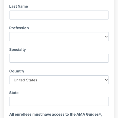
Last Name
Profession
Specialty
Country
State
All enrollees must have access to the AMA Guides®,