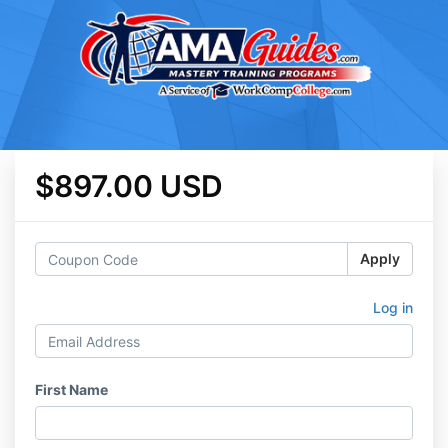
$897.00 USD
Apply
Log in
First Name