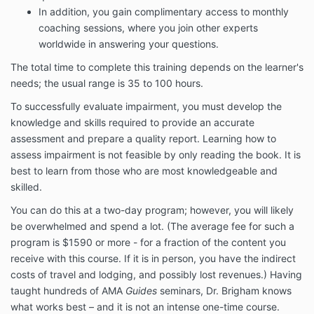
In addition, you gain complimentary access to monthly
coaching sessions, where you join other experts
worldwide in answering your questions.
The total time to complete this training depends on the learner's
needs; the usual range is 35 to 100 hours.
To successfully evaluate impairment, you must develop the
knowledge and skills required to provide an accurate
assessment and prepare a quality report. Learning how to
assess impairment is not feasible by only reading the book. It is
best to learn from those who are most knowledgeable and
skilled.
You can do this at a two-day program; however, you will likely
be overwhelmed and spend a lot. (The average fee for such a
program is $1590 or more - for a fraction of the content you
receive with this course. If it is in person, you have the indirect
costs of travel and lodging, and possibly lost revenues.) Having
taught hundreds of AMA
Guides
seminars, Dr. Brigham knows
what works best – and it is not an intense one-time course.