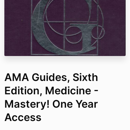
AMA Guides, Sixth
Edition, Medicine -
Mastery! One Year
Access