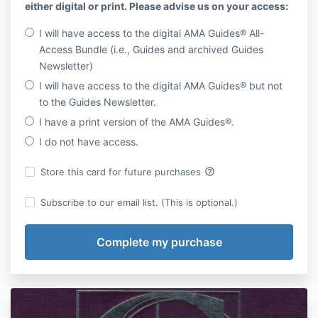
either digital or print. Please advise us on your access:
I will have access to the digital AMA Guides® All-
Access Bundle (i.e., Guides and archived Guides
Newsletter)
I will have access to the digital AMA Guides® but not
to the Guides Newsletter.
I have a print version of the AMA Guides®.
I do not have access.
help_outline
Store this card for future purchases
Subscribe to our email list. (This is optional.)